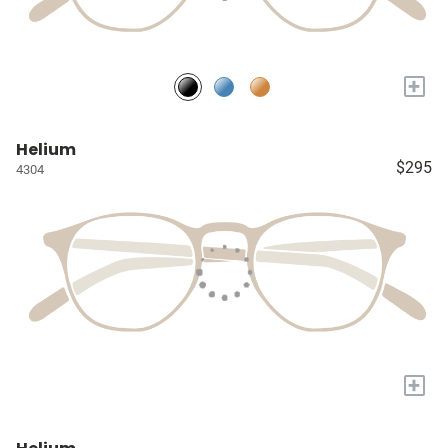
+
Helium
$295
4304
+