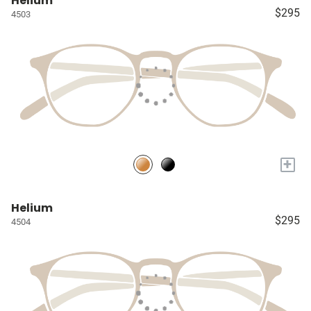
Helium
$295
4503
+
Helium
$295
4504