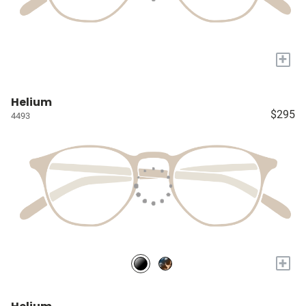
+
Helium
$295
4493
+