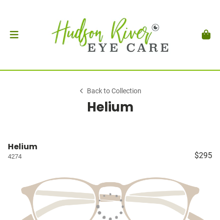
Back to Collection
Helium
Helium
$295
4274