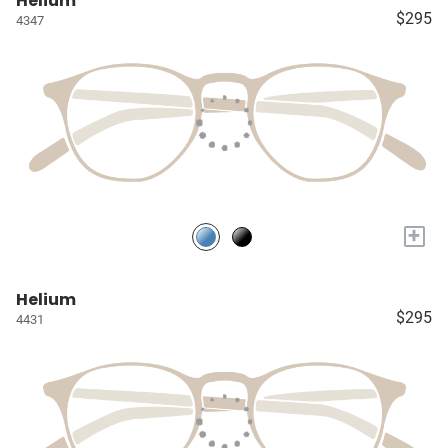
Helium
$295
4347
+
Helium
$295
4431