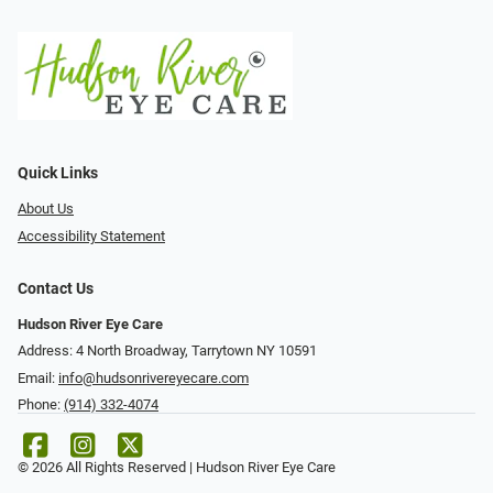
Quick Links
About Us
Accessibility Statement
Contact Us
Hudson River Eye Care
Address: 4 North Broadway, Tarrytown NY 10591
Email:
info@hudsonrivereyecare.com
Phone:
(914) 332-4074
© 2026 All Rights Reserved | Hudson River Eye Care