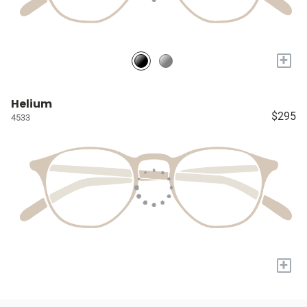
+
Helium
$295
4533
+