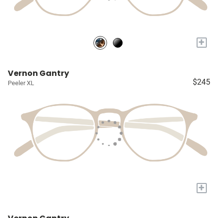
+
Vernon Gantry
$245
Peeler XL
+