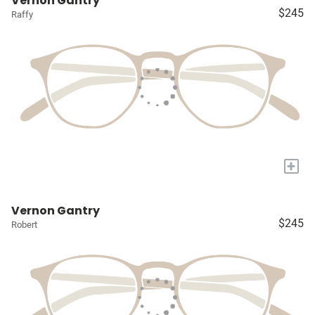
Vernon Gantry
$245
Raffy
+
Vernon Gantry
$245
Robert