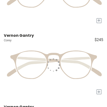
+
Vernon Gantry
$245
Corey
+
Vernon Gantry