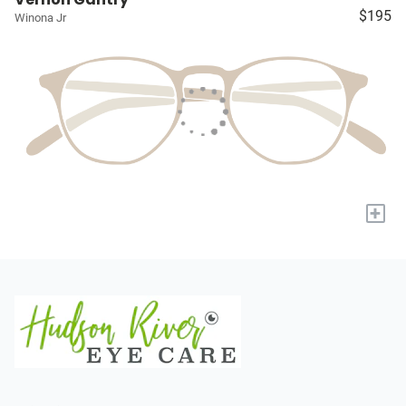
$195
Winona Jr
+