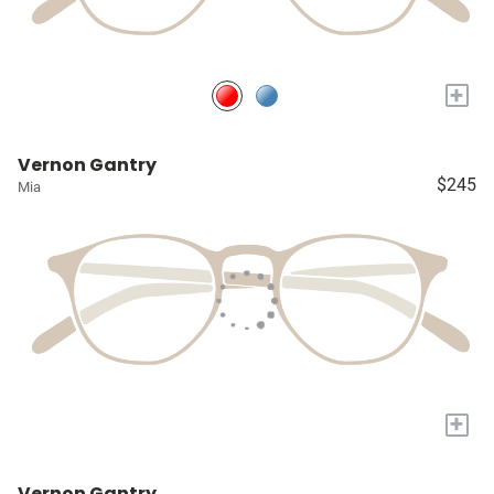
+
Vernon Gantry
$245
Mia
+
Vernon Gantry