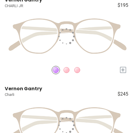
$195
CHARLI JR
+
Vernon Gantry
$245
Charli