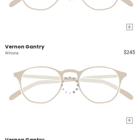
+
Vernon Gantry
$245
Winona
+
Vernon Gantry