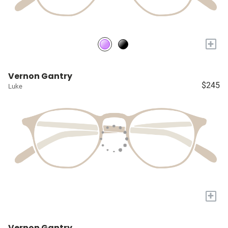
+
Vernon Gantry
$245
Luke
+
Vernon Gantry