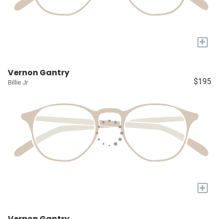
+
Vernon Gantry
$195
Billie Jr
+
Vernon Gantry