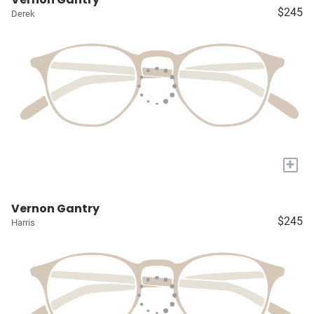
$245
Derek
+
Vernon Gantry
$245
Harris