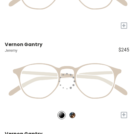
+
Vernon Gantry
$245
Jeremy
+
Vernon Gantry