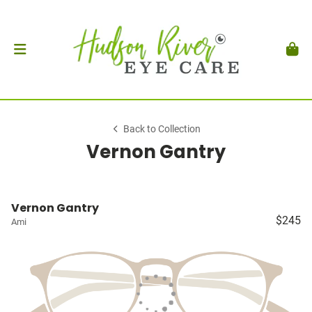
Back to Collection
Vernon Gantry
Vernon Gantry
$245
Ami