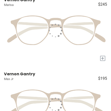
$245
Marisa
+
Vernon Gantry
$195
Max Jr