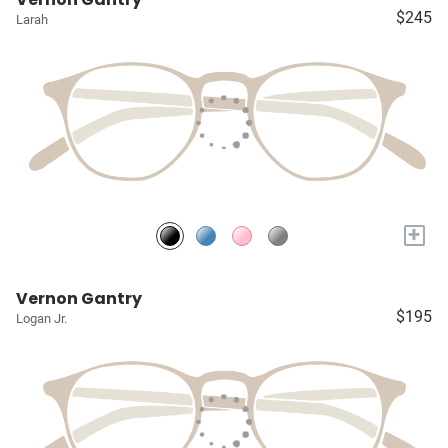
$245
Larah
+
Vernon Gantry
$195
Logan Jr.