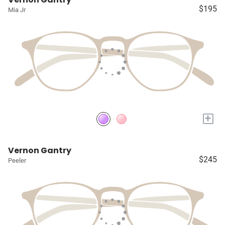
$195
Mia Jr
+
Vernon Gantry
$245
Peeler