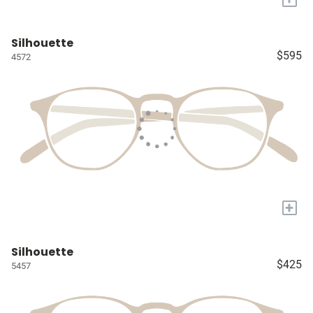
Silhouette
$595
4572
+
Silhouette
$425
5457