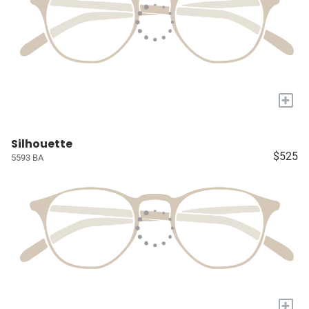
+
Silhouette
$525
5593 BA
+