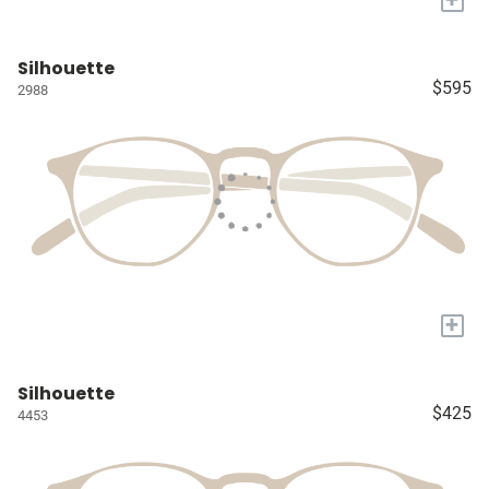
Silhouette
$595
2988
+
Silhouette
$425
4453