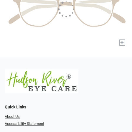
+
Quick Links
About Us
Accessibility Statement