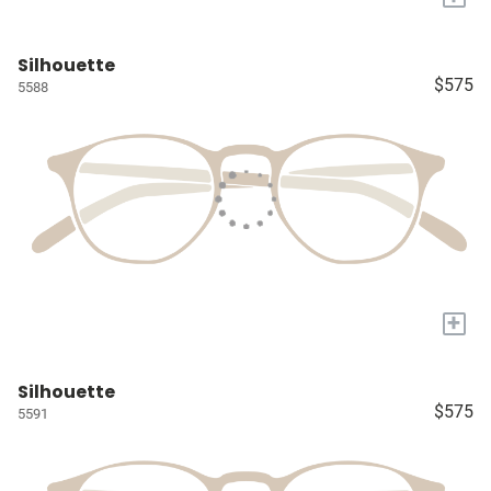
Silhouette
$575
5588
+
Silhouette
$575
5591