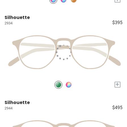
Silhouette
$395
2934
+
Silhouette
$495
2944