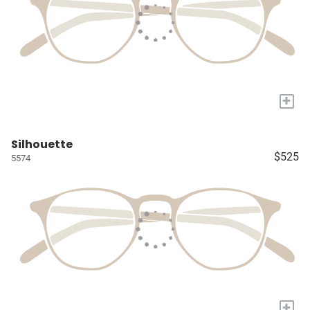
+
Silhouette
$525
5574
+