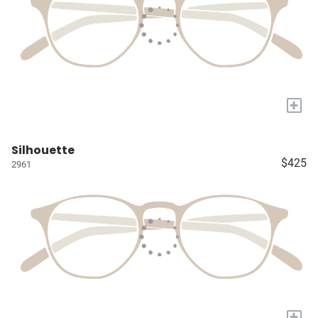
+
Silhouette
$425
2961
+