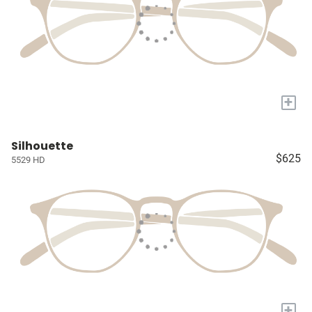
+
Silhouette
$625
5529 HD
+