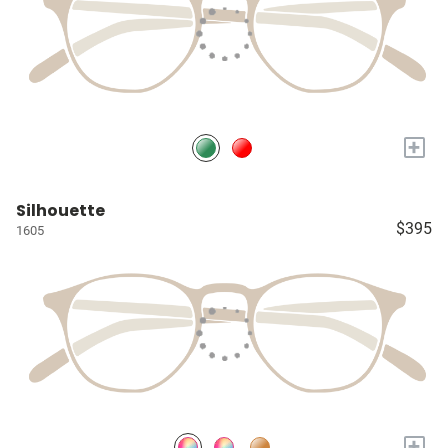
+
Silhouette
$395
1605
+