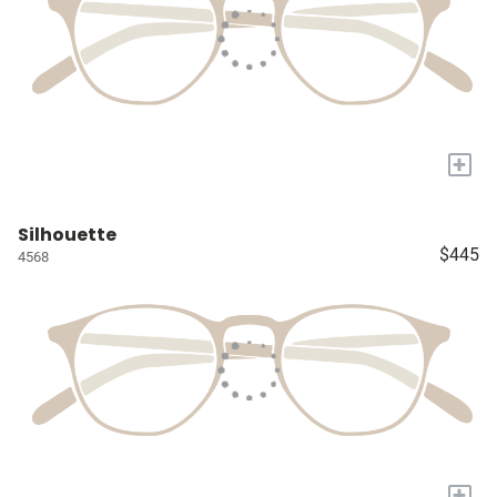
+
Silhouette
$445
4568
+