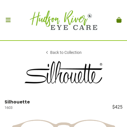
Back to Collection
Silhouette
$425
1603