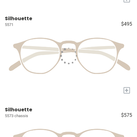
Silhouette
$495
5571
+
Silhouette
$575
5573 chassis