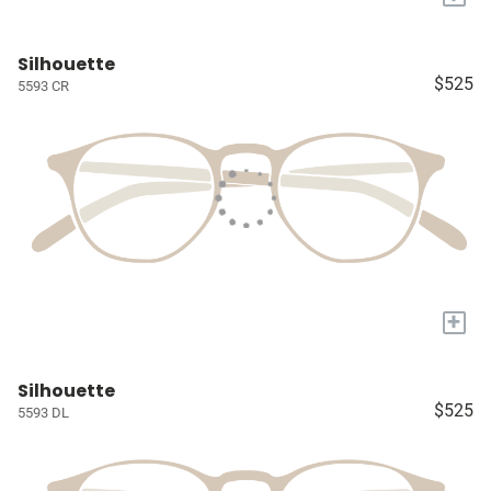
Silhouette
$525
5593 CR
+
Silhouette
$525
5593 DL