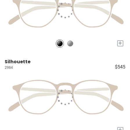
+
Silhouette
$545
2984
+