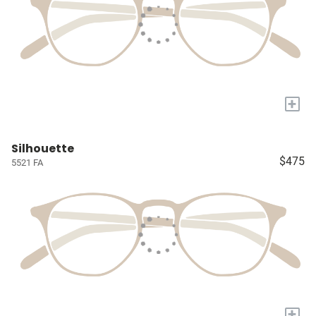
+
Silhouette
$475
5521 FA
+