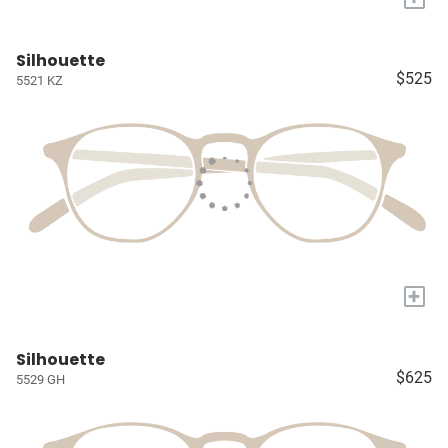
Silhouette
$525
5521 KZ
+
Silhouette
$625
5529 GH