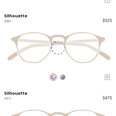
Silhouette
$525
2967
+
Silhouette
$475
2971